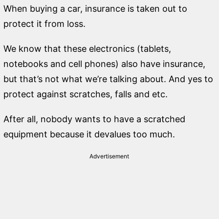
When buying a car, insurance is taken out to
protect it from loss.
We know that these electronics (tablets,
notebooks and cell phones) also have insurance,
but that’s not what we’re talking about. And yes to
protect against scratches, falls and etc.
After all, nobody wants to have a scratched
equipment because it devalues ​​too much.