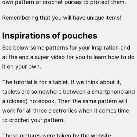
own pattern of crochet purses to protect them.
Remembering that you will have unique items!
Inspirations of pouches
See below some patterns for your inspiration and
at the end a super video for you to learn how to do
it on your own.
The tutorial is for a tablet. If we think about it,
tablets are somewhere between a smartphone and
a (closed) notebook. Then the same pattern will
work for all three electronics when it comes time
to crochet your pattern.
Those pictures were taken by the website