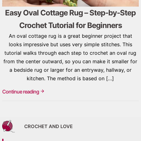
Easy Oval Cottage Rug – Step‑by‑Step
Crochet Tutorial for Beginners
An oval cottage rug is a great beginner project that
looks impressive but uses very simple stitches. This
tutorial walks through each step to crochet an oval rug
from the center outward, so you can make it smaller for
a bedside rug or larger for an entryway, hallway, or
kitchen. The method is based on […]
Continue reading
CROCHET AND LOVE