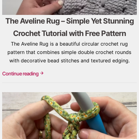
The Aveline Rug – Simple Yet Stunning
Crochet Tutorial with Free Pattern
The Aveline Rug is a beautiful circular crochet rug
pattern that combines simple double crochet rounds
with decorative bead stitches and textured edging.
Continue reading