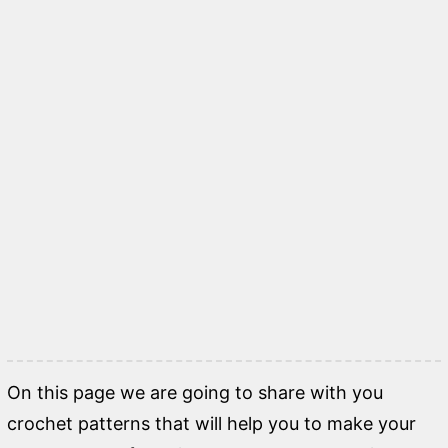
On this page we are going to share with you
crochet patterns that will help you to make your