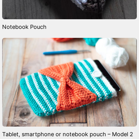
Notebook Pouch
Tablet, smartphone or notebook pouch – Model 2