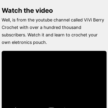
Watch the video
Well, is from the youtube channel called ViVi Berry
Crochet with over a hundred thousand
subscribers. Watch it and learn to crochet your
own eletronics pouch.