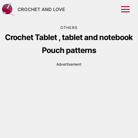
CROCHET AND LOVE
OTHERS
Crochet Tablet , tablet and notebook
Pouch patterns