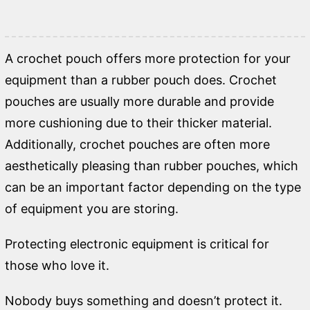
A crochet pouch offers more protection for your
equipment than a rubber pouch does. Crochet
pouches are usually more durable and provide
more cushioning due to their thicker material.
Additionally, crochet pouches are often more
aesthetically pleasing than rubber pouches, which
can be an important factor depending on the type
of equipment you are storing.
Protecting electronic equipment is critical for
those who love it.
Nobody buys something and doesn’t protect it.