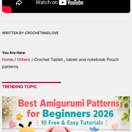
WRITTEN BY CROCHETANDLOVE
You Are Here:
Home
/
Others
/
Crochet Tablet , tablet and notebook Pouch
patterns
TRENDING TOPIC