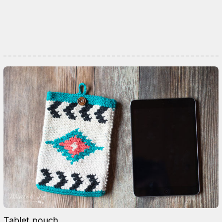
Tablet pouch