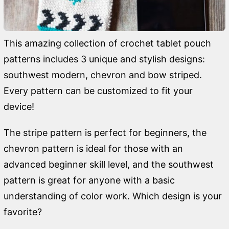
This amazing collection of crochet tablet pouch
patterns includes 3 unique and stylish designs:
southwest modern, chevron and bow striped.
Every pattern can be customized to fit your
device!
The stripe pattern is perfect for beginners, the
chevron pattern is ideal for those with an
advanced beginner skill level, and the southwest
pattern is great for anyone with a basic
understanding of color work. Which design is your
favorite?