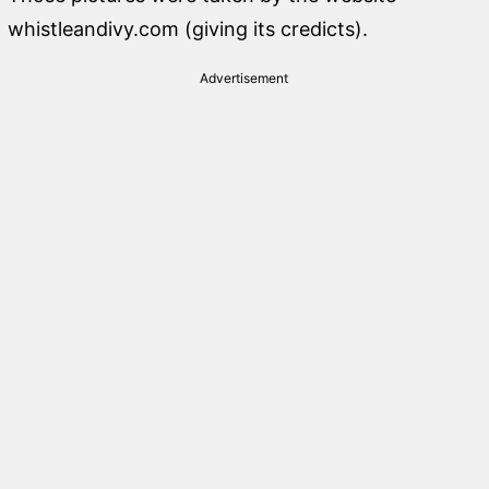
whistleandivy.com (giving its credicts).