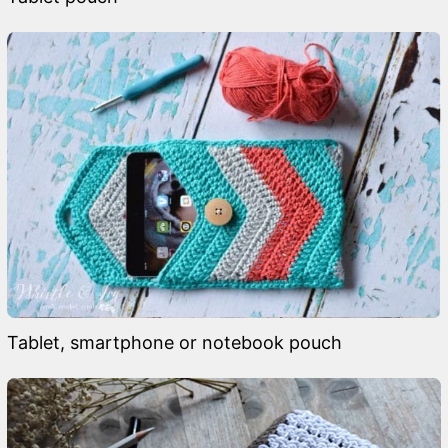
Tablet, smartphone or notebook pouch