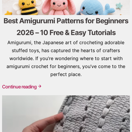
Best Amigurumi Patterns for Beginners
2026 – 10 Free & Easy Tutorials
Amigurumi, the Japanese art of crocheting adorable
stuffed toys, has captured the hearts of crafters
worldwide. If you’re wondering where to start with
amigurumi crochet for beginners, you’ve come to the
perfect place.
Continue reading