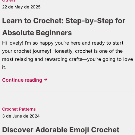
22 de May de 2025
Learn to Crochet: Step-by-Step for
Absolute Beginners
Hi lovely! I’m so happy you’re here and ready to start
your crochet journey! Honestly, crochet is one of the
most relaxing and rewarding crafts—you’re going to love
it.
Continue reading
Crochet Patterns
3 de June de 2024
Discover Adorable Emoji Crochet