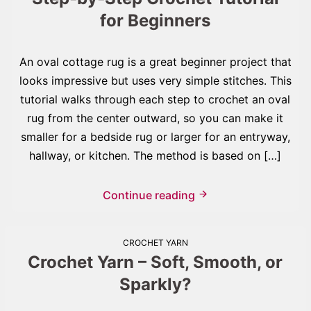
for Beginners
An oval cottage rug is a great beginner project that
looks impressive but uses very simple stitches. This
tutorial walks through each step to crochet an oval
rug from the center outward, so you can make it
smaller for a bedside rug or larger for an entryway,
hallway, or kitchen. The method is based on […]
Continue reading
CROCHET YARN
Crochet Yarn – Soft, Smooth, or
Sparkly?