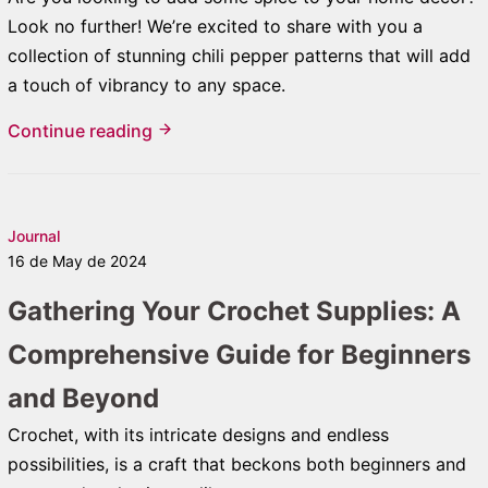
Look no further! We’re excited to share with you a
collection of stunning chili pepper patterns that will add
a touch of vibrancy to any space.
Continue reading
Journal
16 de May de 2024
Gathering Your Crochet Supplies: A
Comprehensive Guide for Beginners
and Beyond
Crochet, with its intricate designs and endless
possibilities, is a craft that beckons both beginners and