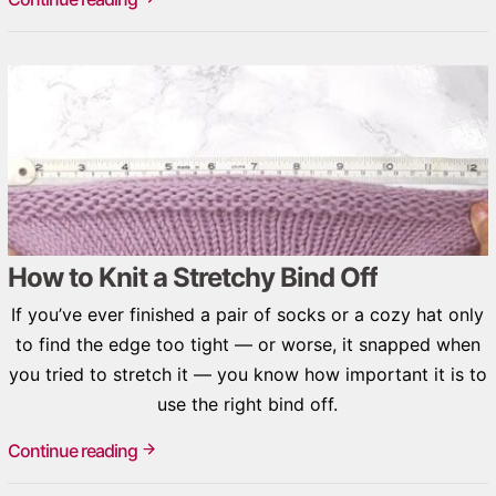
How to Knit a Stretchy Bind Off
If you’ve ever finished a pair of socks or a cozy hat only
to find the edge too tight — or worse, it snapped when
you tried to stretch it — you know how important it is to
use the right bind off.
Continue reading