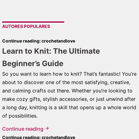
AUTORES POPULARES
Continue reading: crochetandlove
Learn to Knit: The Ultimate
Beginner’s Guide
So you want to learn how to knit? That’s fantastic! You’re
about to discover one of the most satisfying, creative,
and calming crafts out there. Whether you’re looking to
make cozy gifts, stylish accessories, or just unwind after
a long day, knitting is a skill that opens up a whole world
of possibilities.
Continue reading
Continue reading: crochetandlove