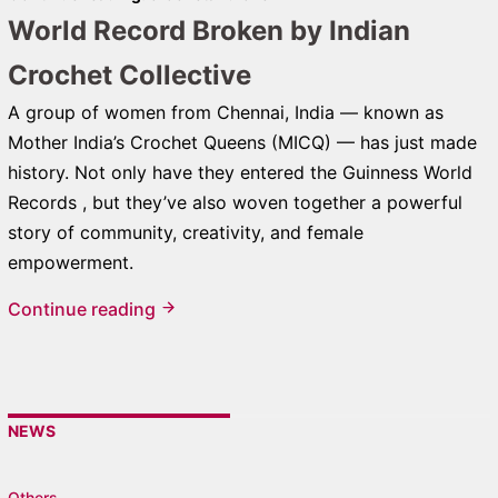
World Record Broken by Indian
Crochet Collective
A group of women from Chennai, India — known as
Mother India’s Crochet Queens (MICQ) — has just made
history. Not only have they entered the Guinness World
Records , but they’ve also woven together a powerful
story of community, creativity, and female
empowerment.
Continue reading
NEWS
Others