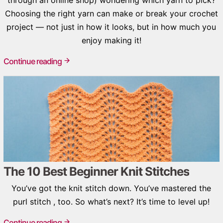
Choosing the right yarn can make or break your crochet
project — not just in how it looks, but in how much you
enjoy making it!
Continue reading
The 10 Best Beginner Knit Stitches
You’ve got the knit stitch down. You’ve mastered the
purl stitch , too. So what’s next? It’s time to level up!
Continue reading