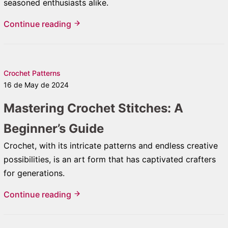
seasoned enthusiasts alike.
Continue reading
Crochet Patterns
16 de May de 2024
Mastering Crochet Stitches: A
Beginner’s Guide
Crochet, with its intricate patterns and endless creative
possibilities, is an art form that has captivated crafters
for generations.
Continue reading