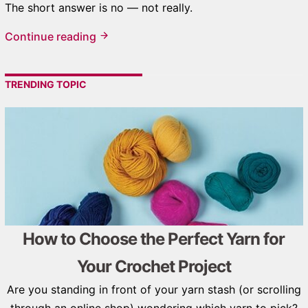
The short answer is no — not really.
Continue reading
TRENDING TOPIC
How to Choose the Perfect Yarn for
Your Crochet Project
Are you standing in front of your yarn stash (or scrolling
through an online shop) wondering which yarn to pick?