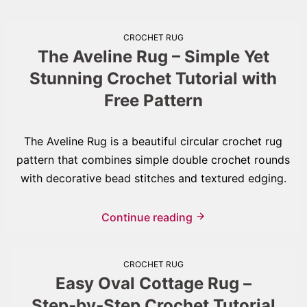
CROCHET RUG
The Aveline Rug – Simple Yet
Stunning Crochet Tutorial with
Free Pattern
The Aveline Rug is a beautiful circular crochet rug
pattern that combines simple double crochet rounds
with decorative bead stitches and textured edging.
Continue reading
CROCHET RUG
Easy Oval Cottage Rug –
Step‑by‑Step Crochet Tutorial