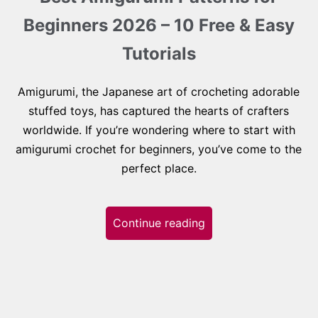
Beginners 2026 – 10 Free & Easy
Tutorials
Amigurumi, the Japanese art of crocheting adorable
stuffed toys, has captured the hearts of crafters
worldwide. If you’re wondering where to start with
amigurumi crochet for beginners, you’ve come to the
perfect place.
Continue reading