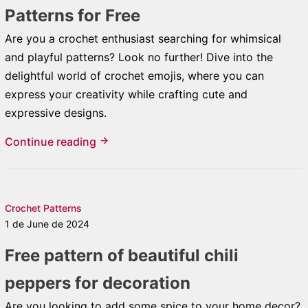
Patterns for Free
Are you a crochet enthusiast searching for whimsical
and playful patterns? Look no further! Dive into the
delightful world of crochet emojis, where you can
express your creativity while crafting cute and
expressive designs.
Continue reading
Crochet Patterns
1 de June de 2024
Free pattern of beautiful chili
peppers for decoration
Are you looking to add some spice to your home decor?