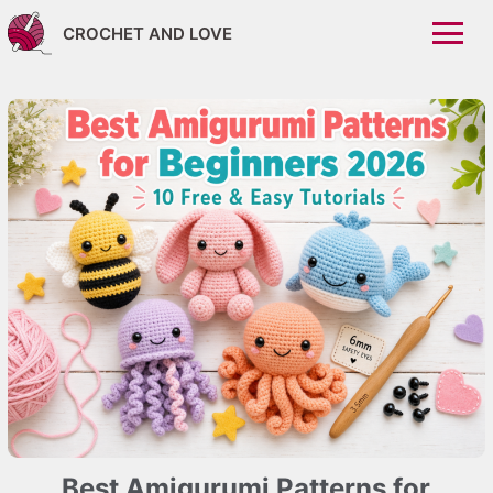
CROCHET AND LOVE
Best Amigurumi Patterns for