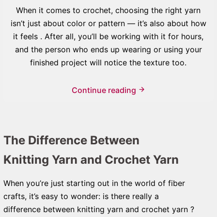
When it comes to crochet, choosing the right yarn
isn’t just about color or pattern — it’s also about how
it feels . After all, you’ll be working with it for hours,
and the person who ends up wearing or using your
finished project will notice the texture too.
Continue reading
The Difference Between
Knitting Yarn and Crochet Yarn
When you’re just starting out in the world of fiber
crafts, it’s easy to wonder: is there really a
difference between knitting yarn and crochet yarn ?