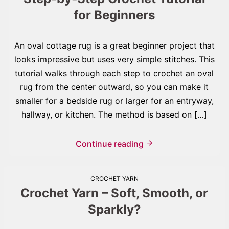
for Beginners
An oval cottage rug is a great beginner project that
looks impressive but uses very simple stitches. This
tutorial walks through each step to crochet an oval
rug from the center outward, so you can make it
smaller for a bedside rug or larger for an entryway,
hallway, or kitchen. The method is based on […]
Continue reading
CROCHET YARN
Crochet Yarn – Soft, Smooth, or
Sparkly?