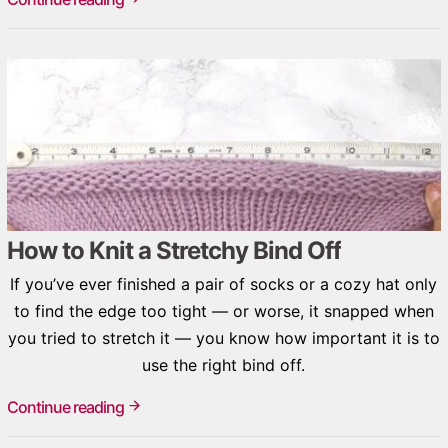
How to Knit a Stretchy Bind Off
If you’ve ever finished a pair of socks or a cozy hat only
to find the edge too tight — or worse, it snapped when
you tried to stretch it — you know how important it is to
use the right bind off.
Continue reading