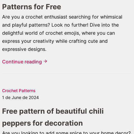
Patterns for Free
Are you a crochet enthusiast searching for whimsical
and playful patterns? Look no further! Dive into the
delightful world of crochet emojis, where you can
express your creativity while crafting cute and
expressive designs.
Continue reading
Crochet Patterns
1 de June de 2024
Free pattern of beautiful chili
peppers for decoration
Are you looking to add some spice to your home decor?