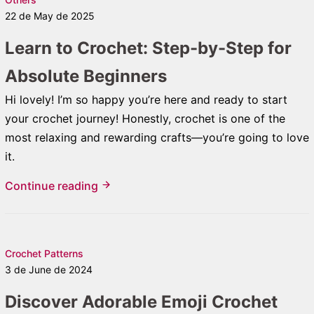
22 de May de 2025
Learn to Crochet: Step-by-Step for
Absolute Beginners
Hi lovely! I’m so happy you’re here and ready to start
your crochet journey! Honestly, crochet is one of the
most relaxing and rewarding crafts—you’re going to love
it.
Continue reading
Crochet Patterns
3 de June de 2024
Discover Adorable Emoji Crochet