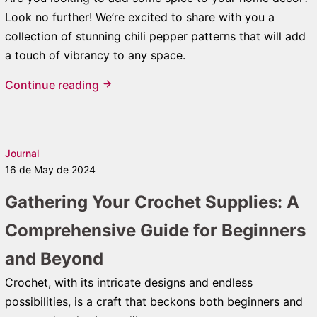
Look no further! We’re excited to share with you a
collection of stunning chili pepper patterns that will add
a touch of vibrancy to any space.
Continue reading
Journal
16 de May de 2024
Gathering Your Crochet Supplies: A
Comprehensive Guide for Beginners
and Beyond
Crochet, with its intricate designs and endless
possibilities, is a craft that beckons both beginners and