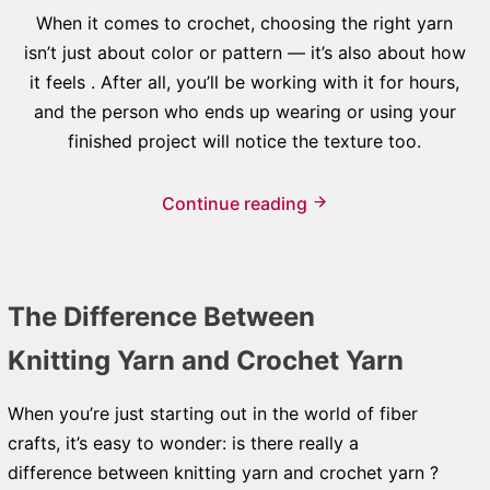
When it comes to crochet, choosing the right yarn
isn’t just about color or pattern — it’s also about how
it feels . After all, you’ll be working with it for hours,
and the person who ends up wearing or using your
finished project will notice the texture too.
Continue reading
The Difference Between
Knitting Yarn and Crochet Yarn
When you’re just starting out in the world of fiber
crafts, it’s easy to wonder: is there really a
difference between knitting yarn and crochet yarn ?