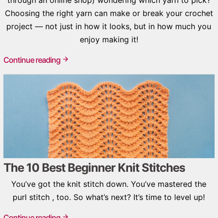
Choosing the right yarn can make or break your crochet
project — not just in how it looks, but in how much you
enjoy making it!
Continue reading
The 10 Best Beginner Knit Stitches
You’ve got the knit stitch down. You’ve mastered the
purl stitch , too. So what’s next? It’s time to level up!
Continue reading