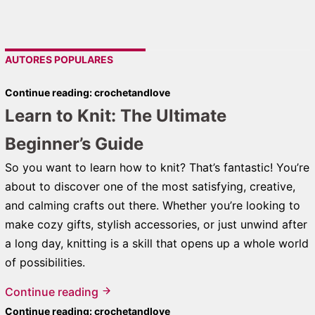
AUTORES POPULARES
Continue reading: crochetandlove
Learn to Knit: The Ultimate
Beginner’s Guide
So you want to learn how to knit? That’s fantastic! You’re
about to discover one of the most satisfying, creative,
and calming crafts out there. Whether you’re looking to
make cozy gifts, stylish accessories, or just unwind after
a long day, knitting is a skill that opens up a whole world
of possibilities.
Continue reading
Continue reading: crochetandlove