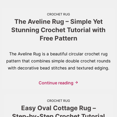
CROCHET RUG
The Aveline Rug – Simple Yet
Stunning Crochet Tutorial with
Free Pattern
The Aveline Rug is a beautiful circular crochet rug
pattern that combines simple double crochet rounds
with decorative bead stitches and textured edging.
Continue reading
CROCHET RUG
Easy Oval Cottage Rug –
Step‑by‑Step Crochet Tutorial