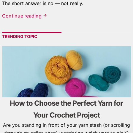
The short answer is no — not really.
Continue reading
TRENDING TOPIC
How to Choose the Perfect Yarn for
Your Crochet Project
Are you standing in front of your yarn stash (or scrolling
through an online shop) wondering which yarn to pick?