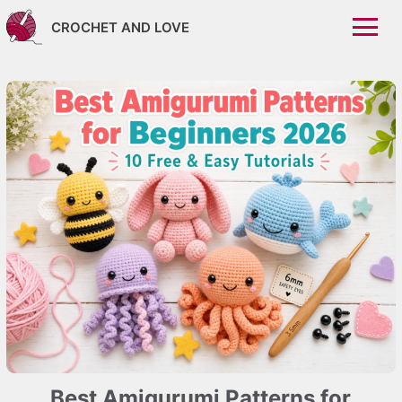
CROCHET AND LOVE
Best Amigurumi Patterns for