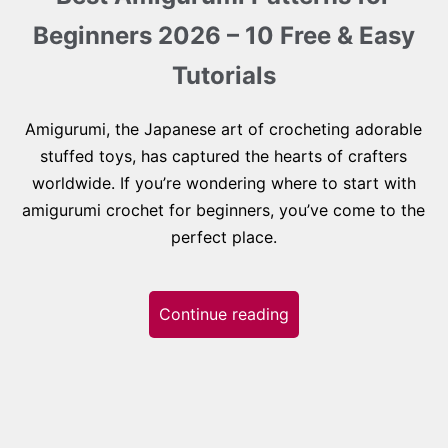
Beginners 2026 – 10 Free & Easy
Tutorials
Amigurumi, the Japanese art of crocheting adorable
stuffed toys, has captured the hearts of crafters
worldwide. If you’re wondering where to start with
amigurumi crochet for beginners, you’ve come to the
perfect place.
Continue reading