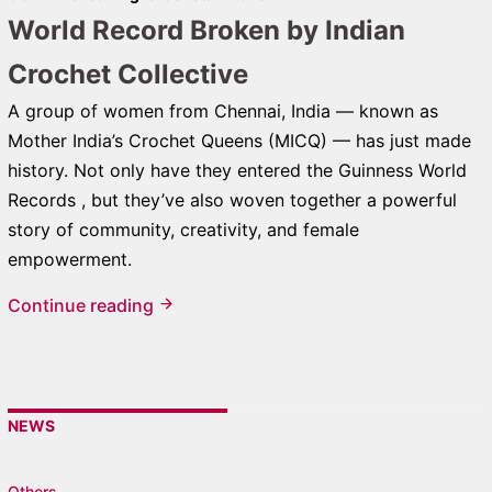
World Record Broken by Indian
Crochet Collective
A group of women from Chennai, India — known as
Mother India’s Crochet Queens (MICQ) — has just made
history. Not only have they entered the Guinness World
Records , but they’ve also woven together a powerful
story of community, creativity, and female
empowerment.
Continue reading
NEWS
Others