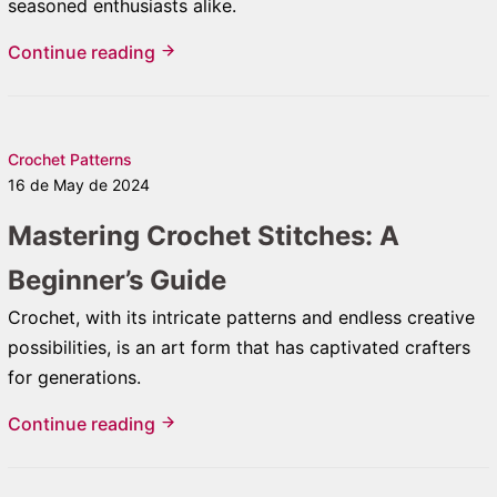
seasoned enthusiasts alike.
Continue reading
Crochet Patterns
16 de May de 2024
Mastering Crochet Stitches: A
Beginner’s Guide
Crochet, with its intricate patterns and endless creative
possibilities, is an art form that has captivated crafters
for generations.
Continue reading